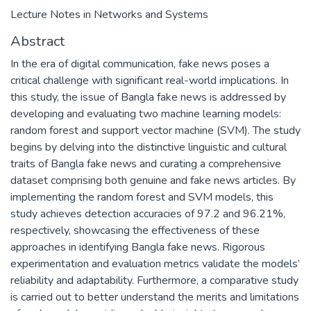
Lecture Notes in Networks and Systems
Abstract
In the era of digital communication, fake news poses a
critical challenge with significant real-world implications. In
this study, the issue of Bangla fake news is addressed by
developing and evaluating two machine learning models:
random forest and support vector machine (SVM). The study
begins by delving into the distinctive linguistic and cultural
traits of Bangla fake news and curating a comprehensive
dataset comprising both genuine and fake news articles. By
implementing the random forest and SVM models, this
study achieves detection accuracies of 97.2 and 96.21%,
respectively, showcasing the effectiveness of these
approaches in identifying Bangla fake news. Rigorous
experimentation and evaluation metrics validate the models’
reliability and adaptability. Furthermore, a comparative study
is carried out to better understand the merits and limitations