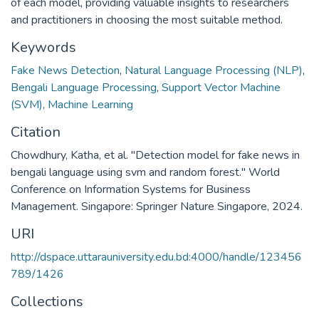
of each model, providing valuable insights to researchers
and practitioners in choosing the most suitable method.
Keywords
Fake News Detection
,
Natural Language Processing (NLP)
,
Bengali Language Processing
,
Support Vector Machine
(SVM)
,
Machine Learning
Citation
Chowdhury, Katha, et al. "Detection model for fake news in
bengali language using svm and random forest." World
Conference on Information Systems for Business
Management. Singapore: Springer Nature Singapore, 2024.
URI
http://dspace.uttarauniversity.edu.bd:4000/handle/123456
789/1426
Collections