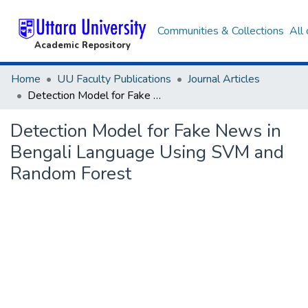
Communities & Collections
All
Academic Repository
Home
UU Faculty Publications
Journal Articles
Detection Model for Fake News in Bengali Language Using SVM and Random Forest
Detection Model for Fake News in
Bengali Language Using SVM and
Random Forest