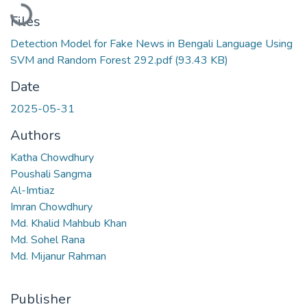
Loading...
Files
Detection Model for Fake News in Bengali Language Using
SVM and Random Forest 292.pdf
(93.43 KB)
Date
2025-05-31
Authors
Katha Chowdhury
Poushali Sangma
Al-Imtiaz
Imran Chowdhury
Md. Khalid Mahbub Khan
Md. Sohel Rana
Md. Mijanur Rahman
Publisher