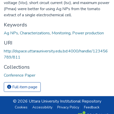
voltage (Voc), short circuit current (Isc), and maximum power
(Pmax) were better for using Ag NPs from the tomato
extract of a single electrochemical cell.
Keywords
Ag NPs
,
Characterizations
,
Monitoring
,
Power production
URI
http://dspace.uttarauniversity.edu.bd:4000/handle/123456
789/811
Collections
Conference Paper
Full item page
© 2026 Uttara University Institutional Repository
Cookies
Accessibility
Privacy Policy
Feedback