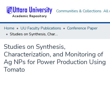
Communities & Collections
All
Academic Repository
Home
UU Faculty Publications
Conference Paper
Studies on Synthesis, Characterization, and Monitoring of Ag NPs for Power Production Using Tomato
Studies on Synthesis,
Characterization, and Monitoring of
Ag NPs for Power Production Using
Tomato