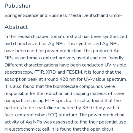
Publisher
Springer Science and Business Media Deutschland GmbH
Abstract
In this research paper, tomato extract has been synthesized
and characterized for Ag NPs. This synthesized Ag NPs
have been used for power production. This produced Ag
NPs using tomato extract are very useful and eco-friendly.
Different characterizations have been conducted UV-visible
spectroscopy, FTIR, XRD, and FESEM. It is found that the
absorption peak at around 428 nm for UV-visible spectrum.
It is also found that the biomolecule compounds were
responsible for the reduction and capping material of silver
nanoparticles using FTIR spectra. It is also found that the
particles to be crystalline in nature by XRD study, with a
face-centered cubic (FCC) structure. The power production
activity of Ag NPs was assessed to find their potential use
in electrochemical cell. It is found that the open circuit