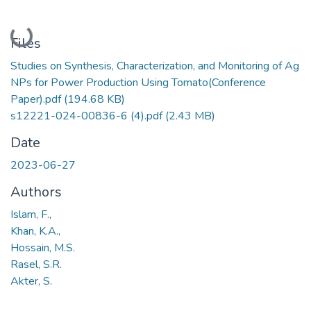
Loading...
Files
Studies on Synthesis, Characterization, and Monitoring of Ag
NPs for Power Production Using Tomato(Conference
Paper).pdf
(194.68 KB)
s12221-024-00836-6 (4).pdf
(2.43 MB)
Date
2023-06-27
Authors
Islam, F.,
Khan, K.A.,
Hossain, M.S.
Rasel, S.R.
Akter, S.