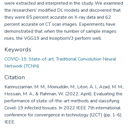
were extracted and interpreted in the study. We examined
the researchers' modified DL models and discovered that
they were 65 percent accurate on X-ray data and 62
percent accurate on CT scan images. Experiments have
demonstrated that when the number of sample images
rises, the VGG19 and InceptionV3 perform well.
Keywords
COVID-19
,
State-of-art
,
Traditional Convolution Neural
Network (TCNN)
Citation
Kamruzzaman, M. M., Moinuddin, M., Liton, A. I., Azad, M. M.,
Hossain, M. A., & Rahman, W. (2022, April). Evaluating the
performance of state-of-the-art methods and classifying
Covid-19 infected tissues. In 2022 IEEE 7th international
conference for convergence in technology (I2CT) (pp. 1-6).
IEEE.