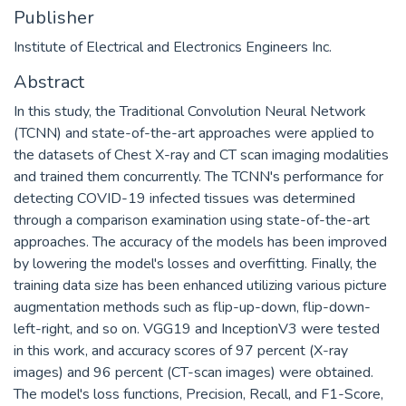
Publisher
Institute of Electrical and Electronics Engineers Inc.
Abstract
In this study, the Traditional Convolution Neural Network
(TCNN) and state-of-the-art approaches were applied to
the datasets of Chest X-ray and CT scan imaging modalities
and trained them concurrently. The TCNN's performance for
detecting COVID-19 infected tissues was determined
through a comparison examination using state-of-the-art
approaches. The accuracy of the models has been improved
by lowering the model's losses and overfitting. Finally, the
training data size has been enhanced utilizing various picture
augmentation methods such as flip-up-down, flip-down-
left-right, and so on. VGG19 and InceptionV3 were tested
in this work, and accuracy scores of 97 percent (X-ray
images) and 96 percent (CT-scan images) were obtained.
The model's loss functions, Precision, Recall, and F1-Score,