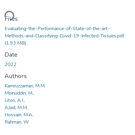
ding...
Files
Evaluating-the-Performance-of-State-of-the-art-
Methods-and-Classifying-Covid-19-Infected-Tissues.pdf
(1.93 MB)
Date
2022
Authors
Kamruzzaman, M.M.
Moinuddin, M.,
Liton, A.I.,
Azad, M.M.,
Hossain, M.A.,
Rahman, W.