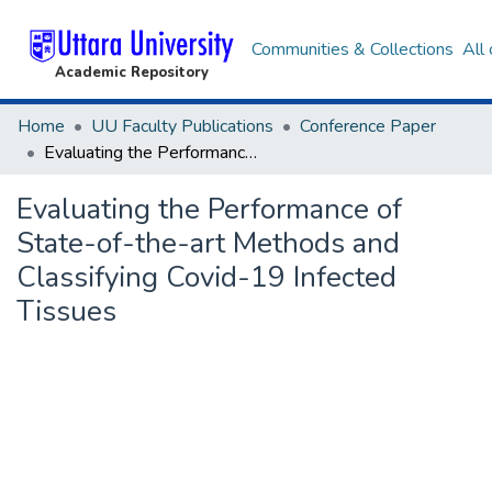
Communities & Collections
All
Academic Repository
Home
UU Faculty Publications
Conference Paper
Evaluating the Performance of State-of-the-art Methods and Classifying Covid-19 Infected Tissues
Evaluating the Performance of
State-of-the-art Methods and
Classifying Covid-19 Infected
Tissues